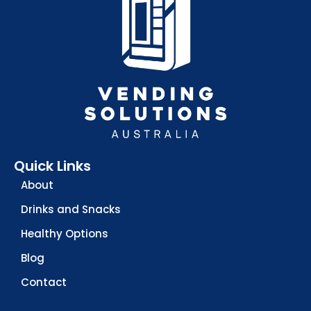
Quick Links
About
Drinks and Snacks
Healthy Options
Blog
Contact