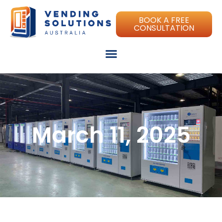
BOOK A FREE
CONSULTATION
March 11, 2025