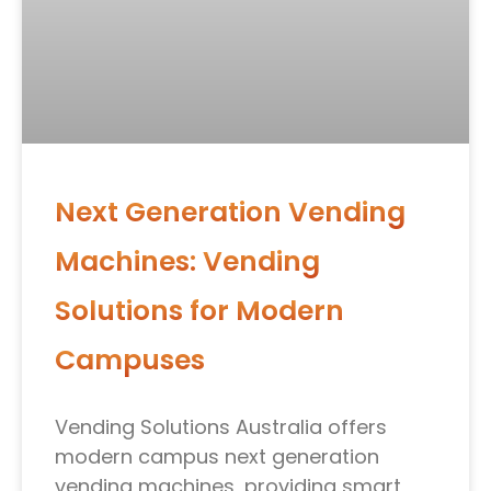
Next Generation Vending
Machines: Vending
Solutions for Modern
Campuses
Vending Solutions Australia offers
modern campus next generation
vending machines, providing smart