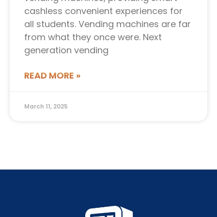
cashless convenient experiences for
all students. Vending machines are far
from what they once were. Next
generation vending
READ MORE »
March 11, 2025