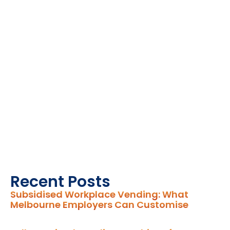
Recent Posts
Subsidised Workplace Vending: What
Melbourne Employers Can Customise