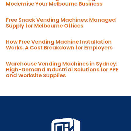
Modernise Your Melbourne Business
Free Snack Vending Machines: Managed
Supply for Melbourne Offices
How Free Vending Machine Installation
Works: A Cost Breakdown for Employers
Warehouse Vending Machines in Sydney:
High-Demand Industrial Solutions for PPE
and Worksite Supplies