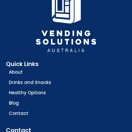
Quick Links
About
Drinks and Snacks
Healthy Options
Blog
Contact
Contact