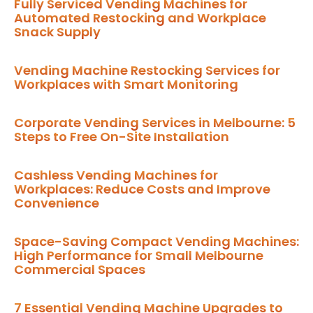
Fully Serviced Vending Machines for
Automated Restocking and Workplace
Snack Supply
Vending Machine Restocking Services for
Workplaces with Smart Monitoring
Corporate Vending Services in Melbourne: 5
Steps to Free On-Site Installation
Cashless Vending Machines for
Workplaces: Reduce Costs and Improve
Convenience
Space-Saving Compact Vending Machines:
High Performance for Small Melbourne
Commercial Spaces
7 Essential Vending Machine Upgrades to