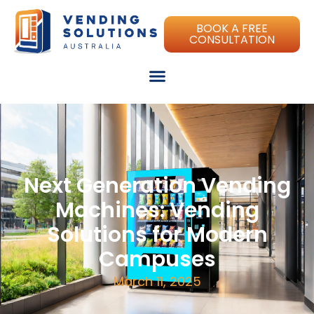
BOOK A FREE
CONSULTATION
Next Generation Vending
Machines: Vending
Solutions for Modern
Campuses
March 11, 2025