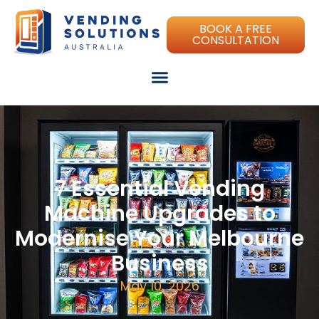
BOOK A FREE
CONSULTATION
7 Essential Vending
Machine Upgrades to
Modernise Your Melbourne
Business
May 10, 2026