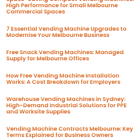
High Performance for Small Melbourne
Commercial Spaces
7 Essential Vending Machine Upgrades to
Modernise Your Melbourne Business
Free Snack Vending Machines: Managed
Supply for Melbourne Offices
How Free Vending Machine Installation
Works: A Cost Breakdown for Employers
Warehouse Vending Machines in Sydney:
High-Demand Industrial Solutions for PPE
and Worksite Supplies
Vending Machine Contracts Melbourne: Key
Terms Explained for Business Owners