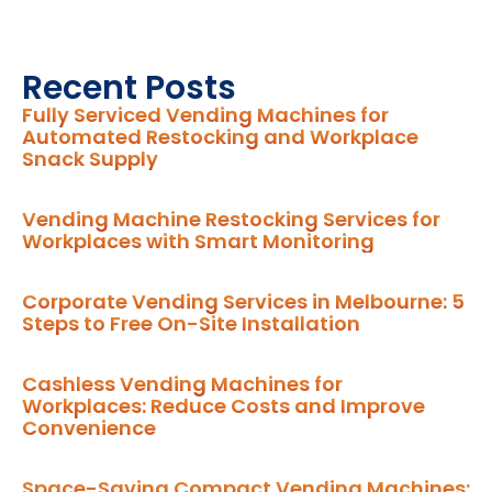
Recent Posts
Fully Serviced Vending Machines for
Automated Restocking and Workplace
Snack Supply
Vending Machine Restocking Services for
Workplaces with Smart Monitoring
Corporate Vending Services in Melbourne: 5
Steps to Free On-Site Installation
Cashless Vending Machines for
Workplaces: Reduce Costs and Improve
Convenience
Space-Saving Compact Vending Machines: