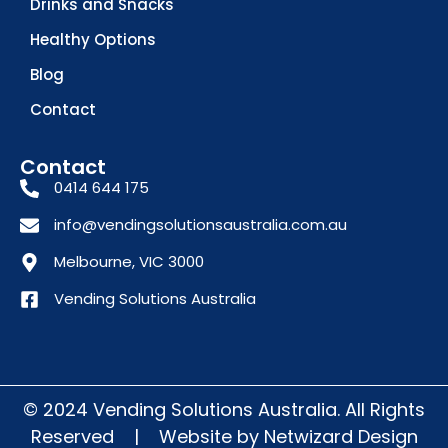
Drinks and Snacks
Healthy Options
Blog
Contact
Contact
0414 644 175
info@vendingsolutionsaustralia.com.au
Melbourne, VIC 3000
Vending Solutions Australia
© 2024 Vending Solutions Australia. All Rights
Reserved
|
Website by
Netwizard Design