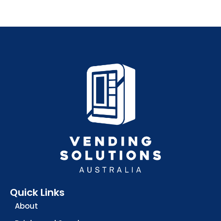
Quick Links
About