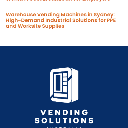
Warehouse Vending Machines in Sydney:
High-Demand Industrial Solutions for PPE
and Worksite Supplies