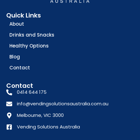
Quick Links
About
Drinks and Snacks
Healthy Options
Blog
Contact
Contact
0414 644 175
info@vendingsolutionsaustralia.com.au
Melbourne, VIC 3000
Vending Solutions Australia