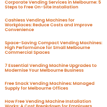
Corporate Vending Services in Melbourne: 5
Steps to Free On-Site Installation
Cashless Vending Machines for
Workplaces: Reduce Costs and Improve
Convenience
Space-Saving Compact Vending Machines:
High Performance for Small Melbourne
Commercial Spaces
7 Essential Vending Machine Upgrades to
Modernise Your Melbourne Business
Free Snack Vending Machines: Managed
Supply for Melbourne Offices
How Free Vending Machine Installation
Works: A Cost Breakdown for Employers