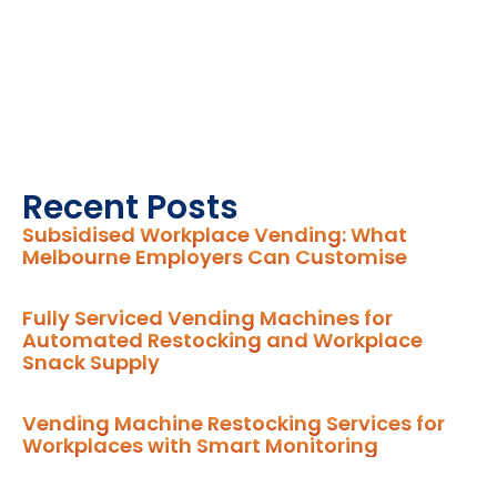
Recent Posts
Subsidised Workplace Vending: What
Melbourne Employers Can Customise
Fully Serviced Vending Machines for
Automated Restocking and Workplace
Snack Supply
Vending Machine Restocking Services for
Workplaces with Smart Monitoring