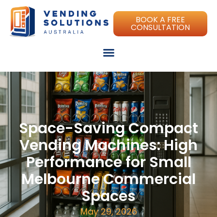
BOOK A FREE
CONSULTATION
Space-Saving Compact
Vending Machines: High
Performance for Small
Melbourne Commercial
Spaces
May 29, 2026